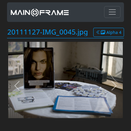
20111127-IMG_0045.jpg
Alpha 4