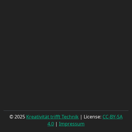
© 2025
Kreativität trifft Technik
| License:
CC-BY-SA
4.0
|
Impressum