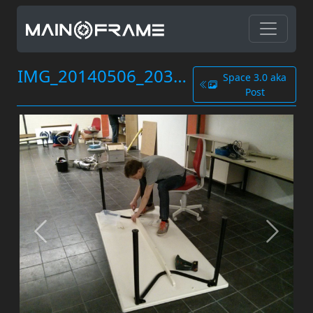
IMG_20140506_203947.jpg
Space 3.0 aka
Post