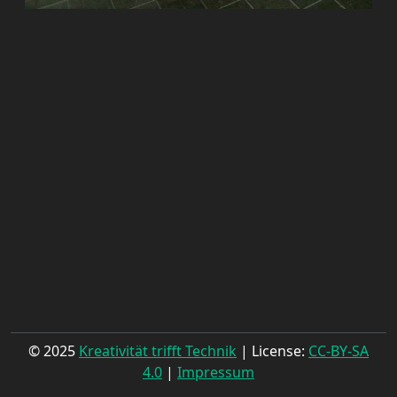
© 2025
Kreativität trifft Technik
| License:
CC-BY-SA
4.0
|
Impressum