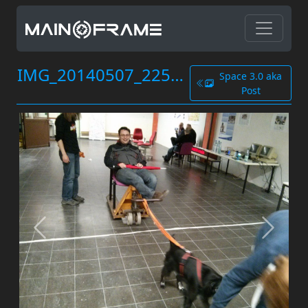
IMG_20140507_225839.jpg
Space 3.0 aka
Post