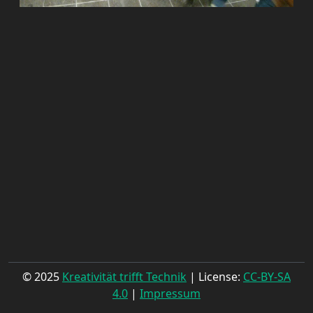
© 2025
Kreativität trifft Technik
| License:
CC-BY-SA
4.0
|
Impressum