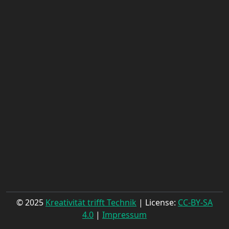
© 2025
Kreativität trifft Technik
| License:
CC-BY-SA
4.0
|
Impressum