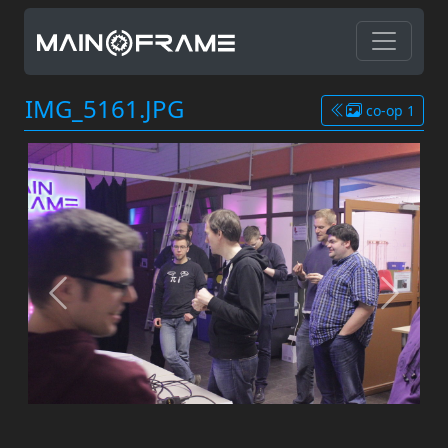
IMG_5161.JPG
co-op 1