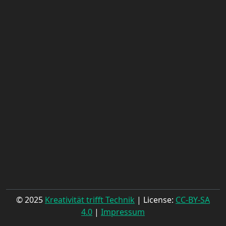
© 2025
Kreativität trifft Technik
| License:
CC-BY-SA
4.0
|
Impressum