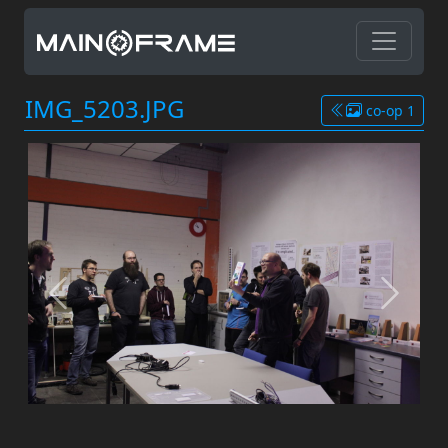
IMG_5203.JPG
co-op 1