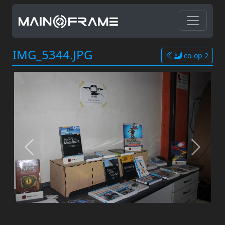
IMG_5344.JPG
co-op 2