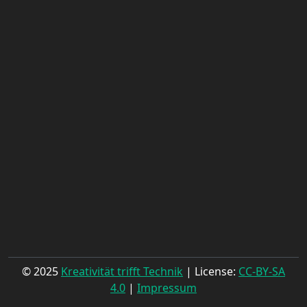
© 2025
Kreativität trifft Technik
| License:
CC-BY-SA
4.0
|
Impressum