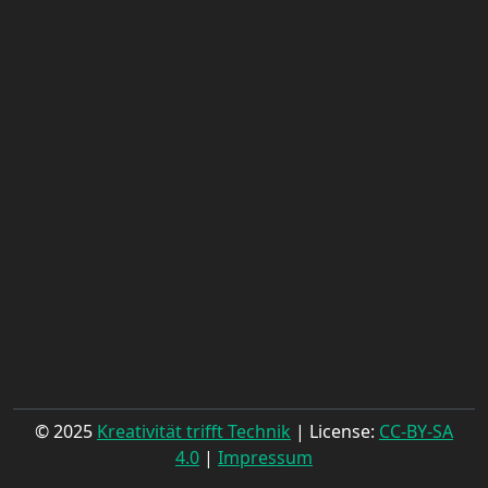
© 2025
Kreativität trifft Technik
| License:
CC-BY-SA
4.0
|
Impressum