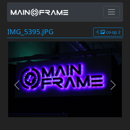
IMG_5395.JPG
co-op 2