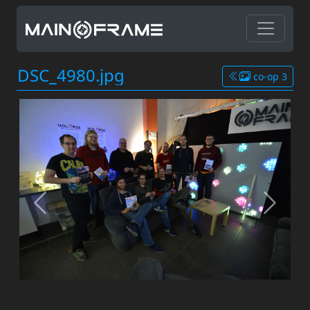
DSC_4980.jpg
co-op 3