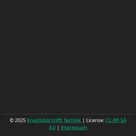
© 2025
Kreativität trifft Technik
| License:
CC-BY-SA
4.0
|
Impressum