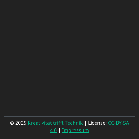
© 2025
Kreativität trifft Technik
| License:
CC-BY-SA
4.0
|
Impressum