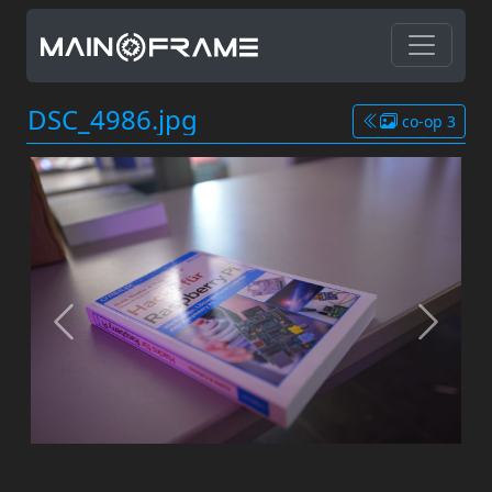
DSC_4986.jpg
co-op 3