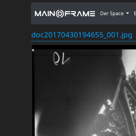
Der Space
doc20170430194655_001.jpg