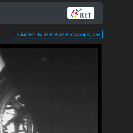
Worldwide Pinhole Photography Day