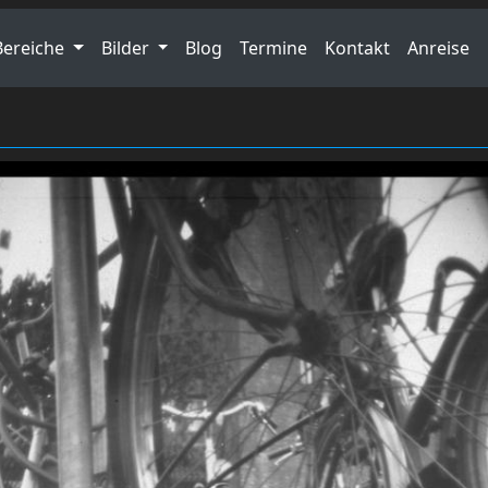
Bereiche
Bilder
Blog
Termine
Kontakt
Anreise