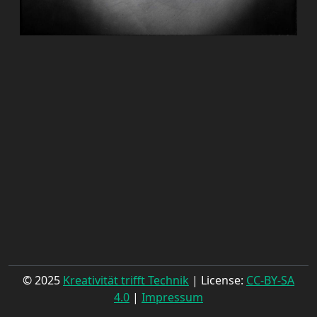
© 2025
Kreativität trifft Technik
| License:
CC-BY-SA
4.0
|
Impressum