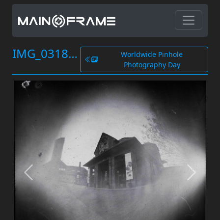
IMG_0318.JPG
Worldwide Pinhole
Photography Day