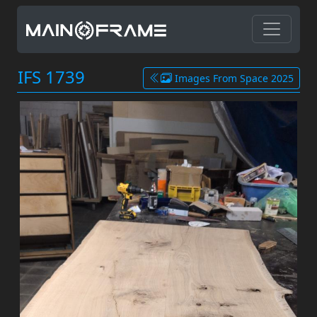
IFS 1739
Images From Space 2025