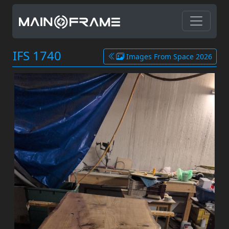
IFS 1740
Images From Space 2026