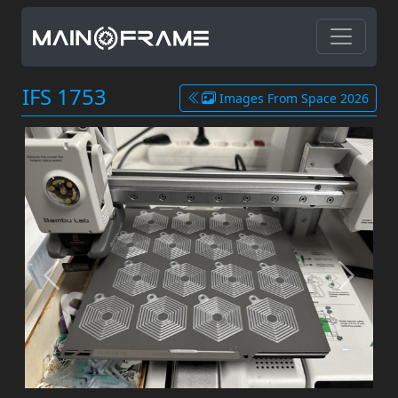
IFS 1753
Images From Space 2026