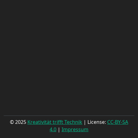
© 2025
Kreativität trifft Technik
| License:
CC-BY-SA
4.0
|
Impressum