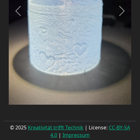
© 2025
Kreativität trifft Technik
| License:
CC-BY-SA
4.0
|
Impressum