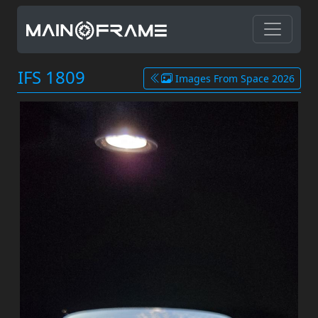
IFS 1809
Images From Space 2026