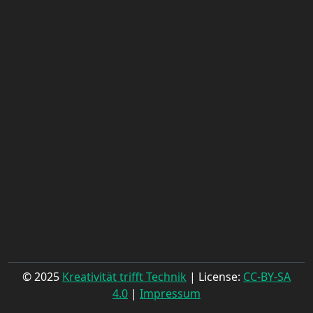
© 2025
Kreativität trifft Technik
| License:
CC-BY-SA
4.0
|
Impressum