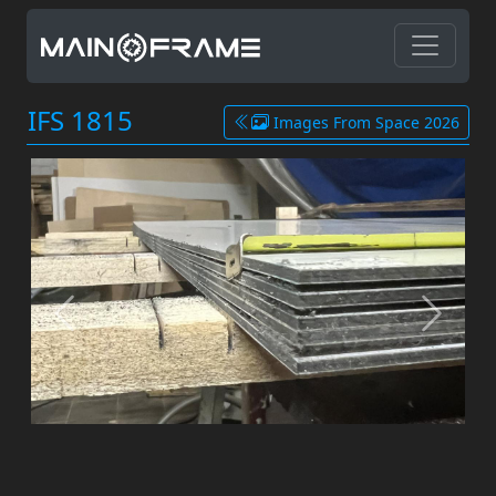
IFS 1815
Images From Space 2026