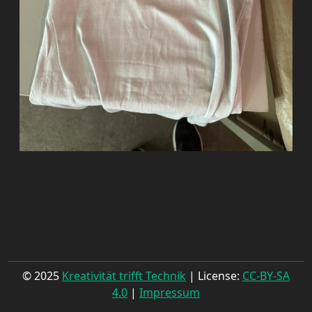
© 2025
Kreativität trifft Technik
| License:
CC-BY-SA
4.0
|
Impressum