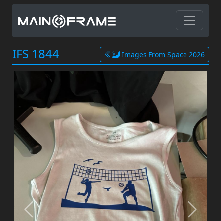
IFS 1844
Images From Space 2026