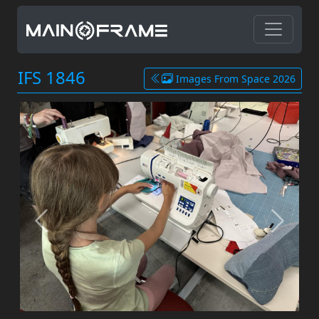
IFS 1846
Images From Space 2026