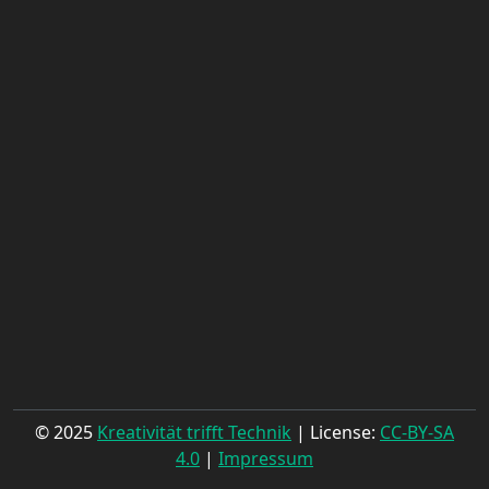
© 2025
Kreativität trifft Technik
| License:
CC-BY-SA
4.0
|
Impressum