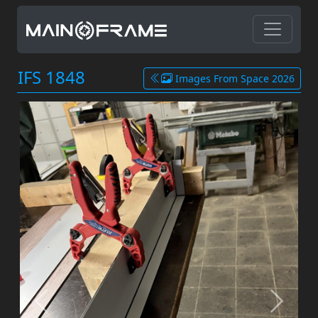
IFS 1848
Images From Space 2026