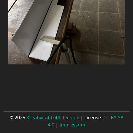
© 2025
Kreativität trifft Technik
| License:
CC-BY-SA
4.0
|
Impressum