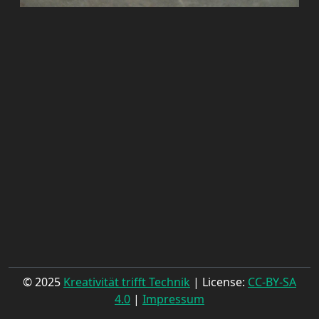
© 2025
Kreativität trifft Technik
| License:
CC-BY-SA
4.0
|
Impressum