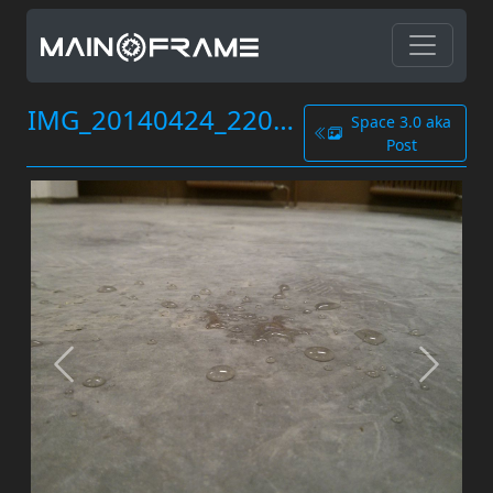
IMG_20140424_220527.jpg
Space 3.0 aka
Post