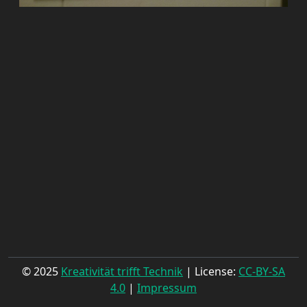
© 2025
Kreativität trifft Technik
| License:
CC-BY-SA
4.0
|
Impressum