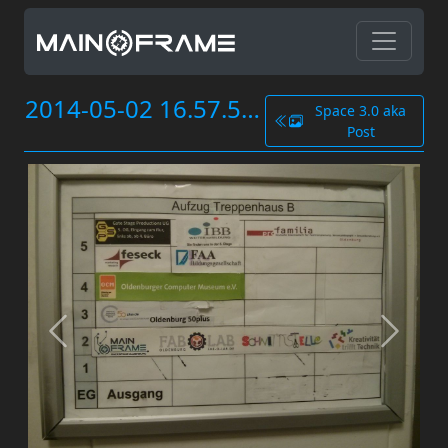
2014-05-02 16.57.51.jpg
Space 3.0 aka
Post