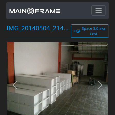
IMG_20140504_214704.jpg
Space 3.0 aka
Post