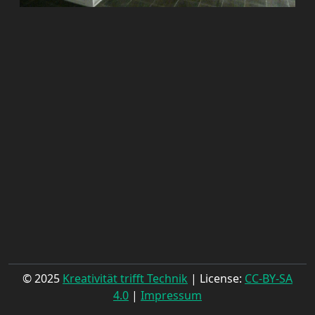
© 2025
Kreativität trifft Technik
| License:
CC-BY-SA
4.0
|
Impressum