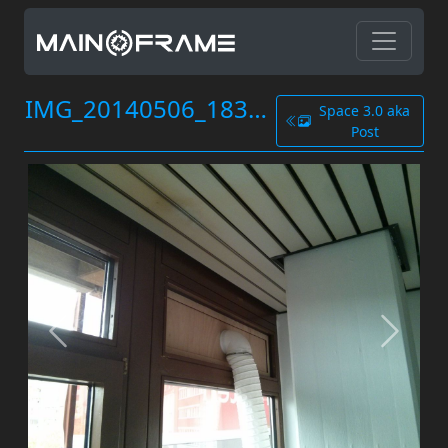
IMG_20140506_183650.jpg
Space 3.0 aka
Post