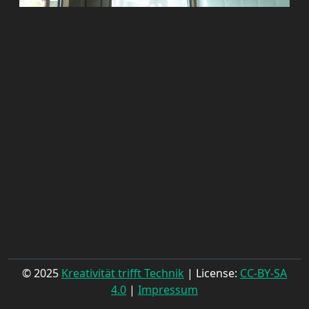
© 2025
Kreativität trifft Technik
| License:
CC-BY-SA
4.0
|
Impressum