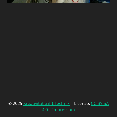
© 2025
Kreativität trifft Technik
| License:
CC-BY-SA
4.0
|
Impressum