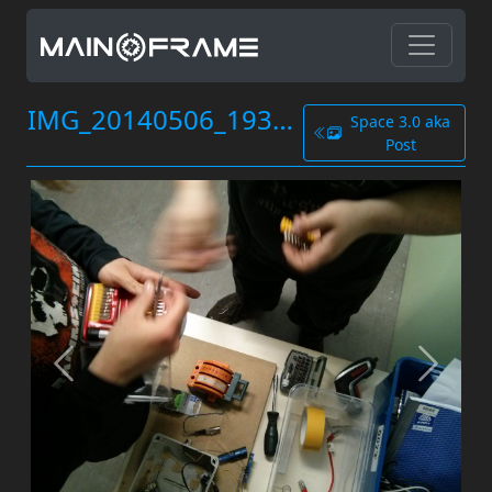
IMG_20140506_193902.jpg
Space 3.0 aka
Post