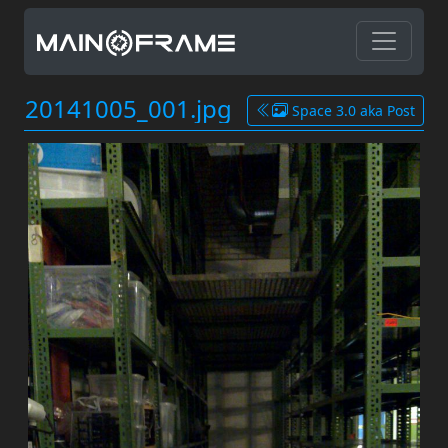
20141005_001.jpg
Space 3.0 aka Post