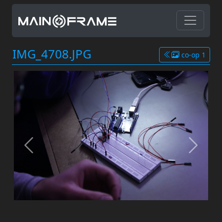
IMG_4708.JPG
co-op 1