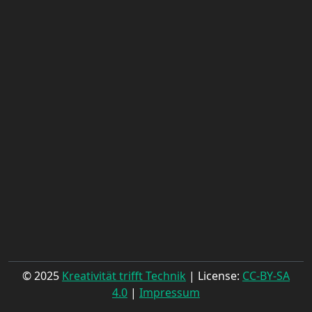
© 2025
Kreativität trifft Technik
| License:
CC-BY-SA
4.0
|
Impressum