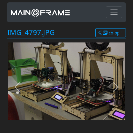
IMG_4797.JPG
co-op 1