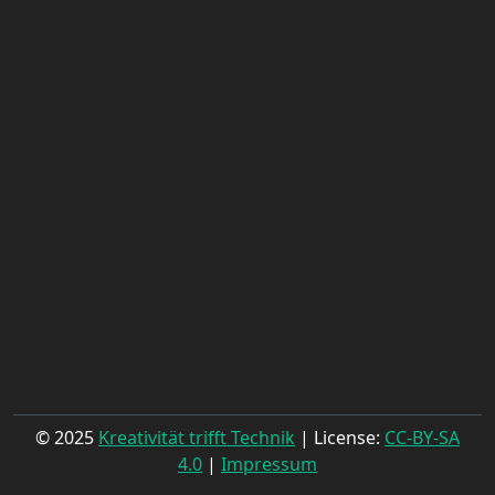
© 2025
Kreativität trifft Technik
| License:
CC-BY-SA
4.0
|
Impressum