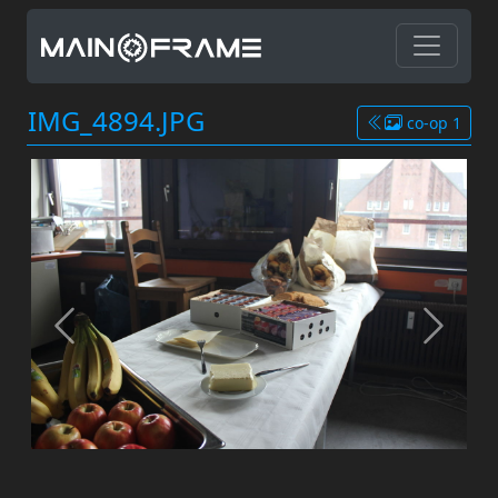
IMG_4894.JPG
co-op 1