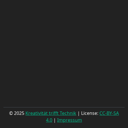
© 2025
Kreativität trifft Technik
| License:
CC-BY-SA
4.0
|
Impressum