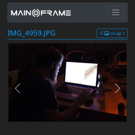
IMG_4959.JPG
co-op 1