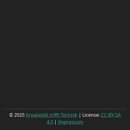
© 2025
Kreativität trifft Technik
| License:
CC-BY-SA
4.0
|
Impressum