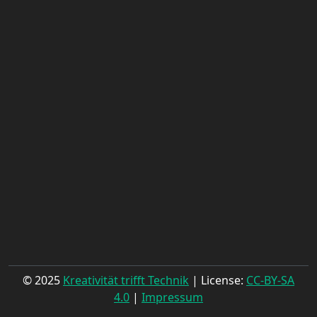
© 2025
Kreativität trifft Technik
| License:
CC-BY-SA
4.0
|
Impressum