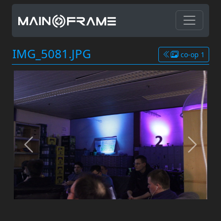
IMG_5081.JPG
co-op 1