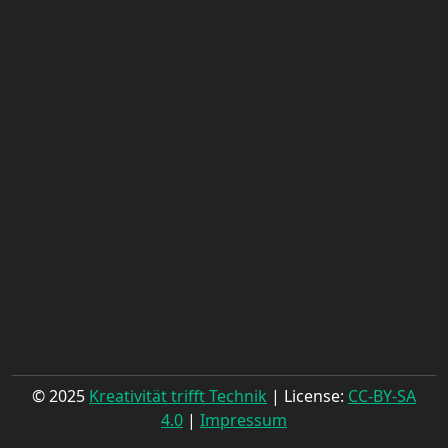
© 2025
Kreativität trifft Technik
| License:
CC-BY-SA
4.0
|
Impressum