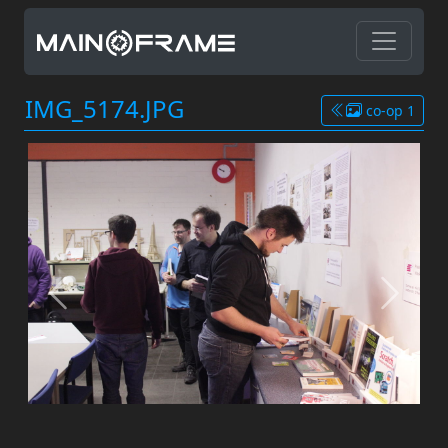
IMG_5174.JPG
co-op 1