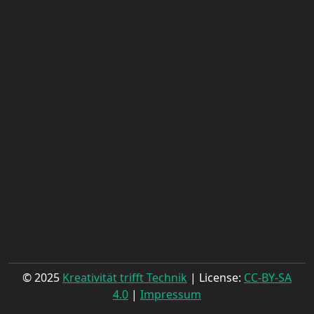
© 2025
Kreativität trifft Technik
| License:
CC-BY-SA
4.0
|
Impressum