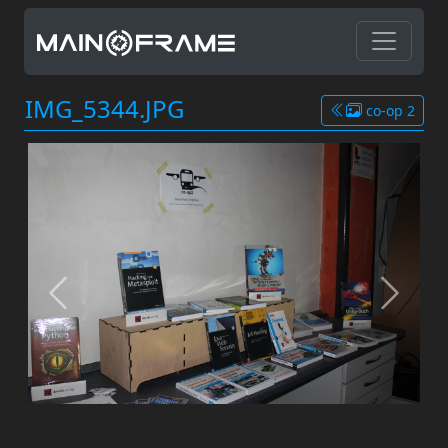
IMG_5344.JPG
co-op 2