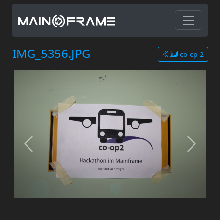
IMG_5356.JPG
co-op 2