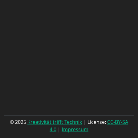
© 2025
Kreativität trifft Technik
| License:
CC-BY-SA
4.0
|
Impressum