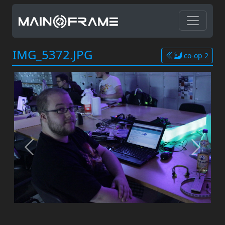
IMG_5372.JPG
co-op 2