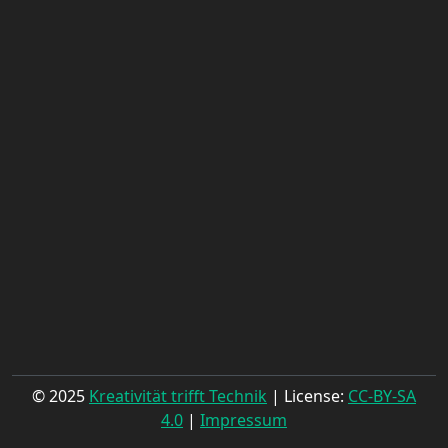
© 2025
Kreativität trifft Technik
| License:
CC-BY-SA
4.0
|
Impressum