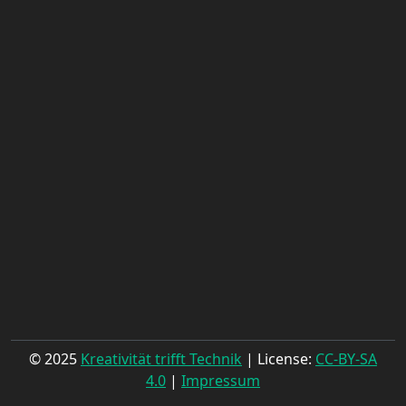
© 2025
Kreativität trifft Technik
| License:
CC-BY-SA
4.0
|
Impressum