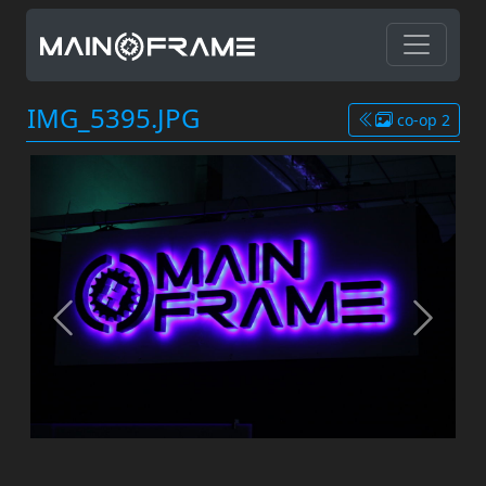
IMG_5395.JPG
co-op 2