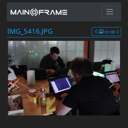
IMG_5416.JPG
co-op 2