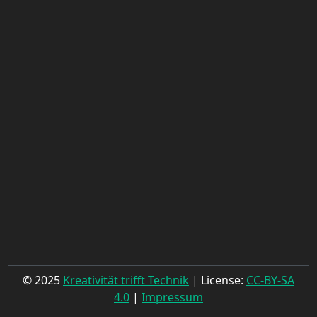
© 2025
Kreativität trifft Technik
| License:
CC-BY-SA
4.0
|
Impressum