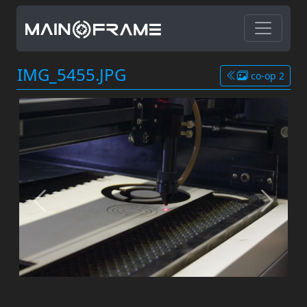
IMG_5455.JPG
co-op 2