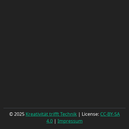
© 2025
Kreativität trifft Technik
| License:
CC-BY-SA
4.0
|
Impressum