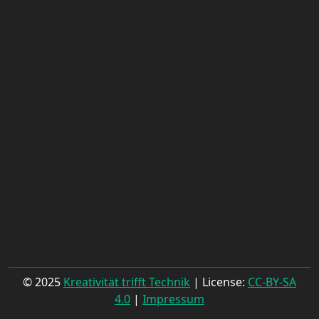
© 2025
Kreativität trifft Technik
| License:
CC-BY-SA
4.0
|
Impressum