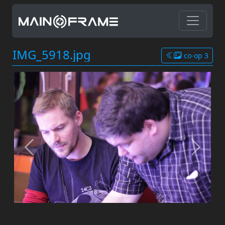
IMG_5918.jpg
co-op 3