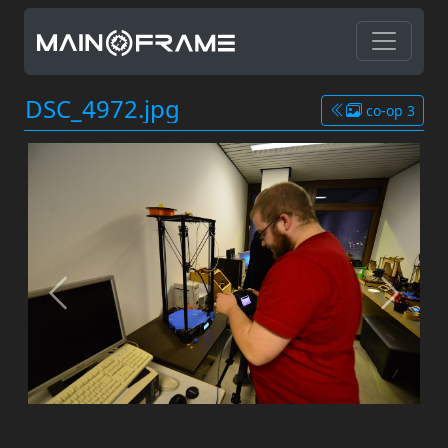
DSC_4972.jpg
co-op 3