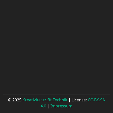
© 2025
Kreativität trifft Technik
| License:
CC-BY-SA
4.0
|
Impressum