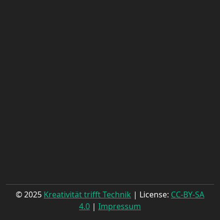
© 2025
Kreativität trifft Technik
| License:
CC-BY-SA
4.0
|
Impressum