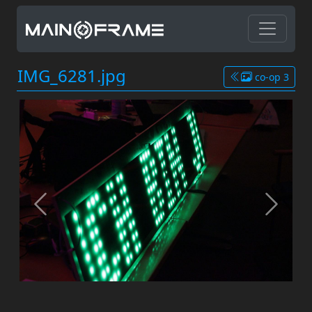
IMG_6281.jpg
co-op 3