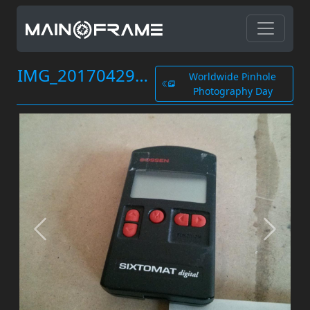
IMG_20170429_182511.jpg
Worldwide Pinhole
Photography Day