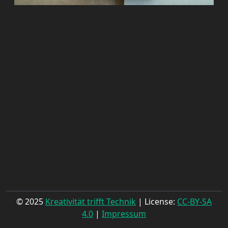
© 2025
Kreativität trifft Technik
| License:
CC-BY-SA
4.0
|
Impressum