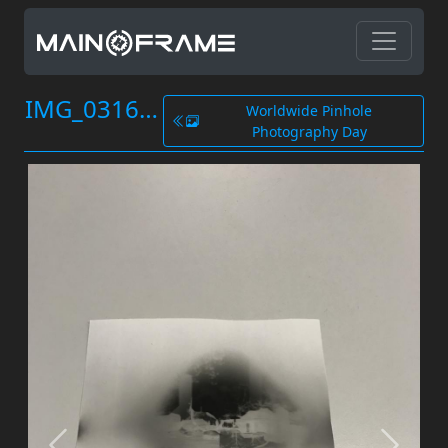
IMG_0316.JPG
Worldwide Pinhole
Photography Day