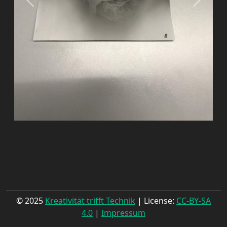
© 2025
Kreativität trifft Technik
| License:
CC-BY-SA
4.0
|
Impressum