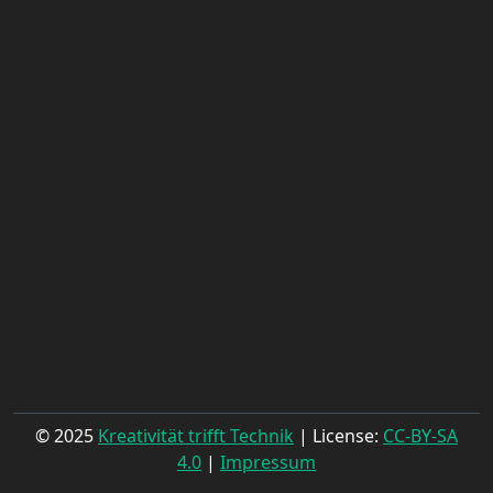
© 2025
Kreativität trifft Technik
| License:
CC-BY-SA
4.0
|
Impressum