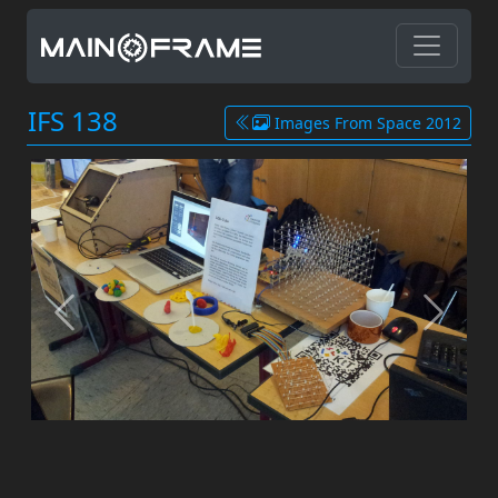
IFS 138
Images From Space 2012