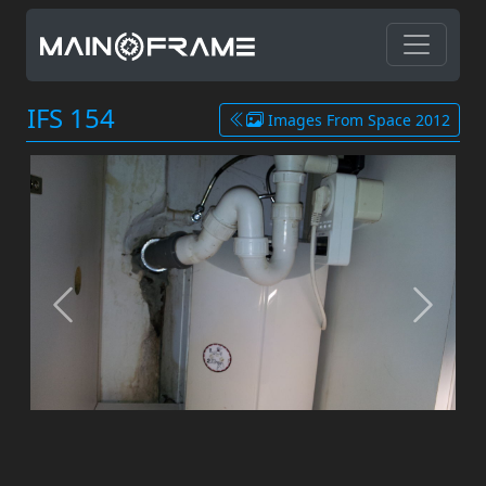
IFS 154
Images From Space 2012