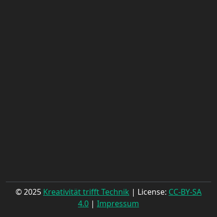
© 2025
Kreativität trifft Technik
| License:
CC-BY-SA
4.0
|
Impressum