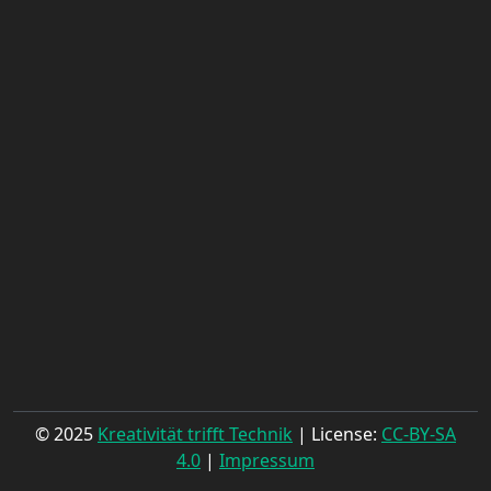
© 2025
Kreativität trifft Technik
| License:
CC-BY-SA
4.0
|
Impressum