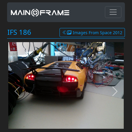
IFS 186
Images From Space 2012