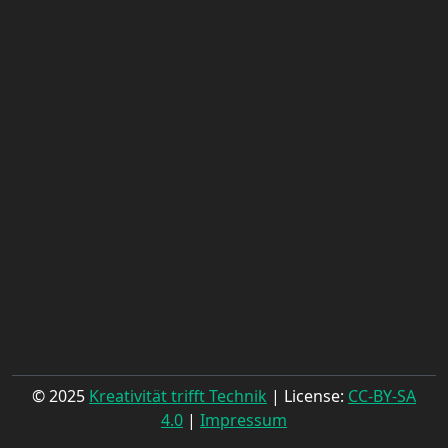
© 2025
Kreativität trifft Technik
| License:
CC-BY-SA
4.0
|
Impressum