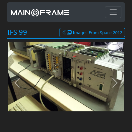
IFS 99
Images From Space 2012