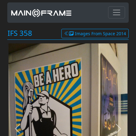
IFS 358
Images From Space 2014