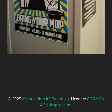
© 2025
Kreativität trifft Technik
| License:
CC-BY-SA
4.0
|
Impressum