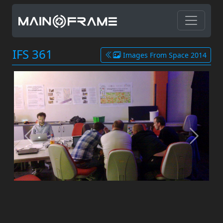
IFS 361
Images From Space 2014