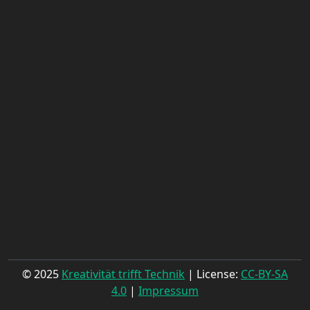
© 2025
Kreativität trifft Technik
| License:
CC-BY-SA
4.0
|
Impressum