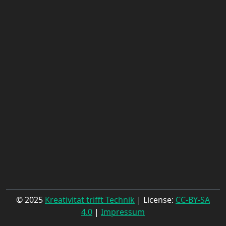
© 2025
Kreativität trifft Technik
| License:
CC-BY-SA
4.0
|
Impressum