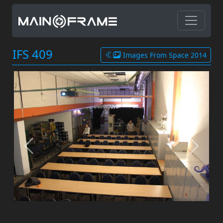
IFS 409
Images From Space 2014