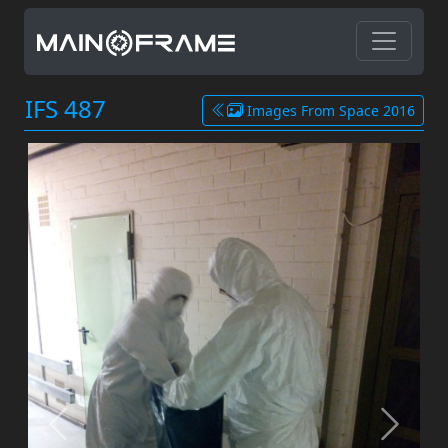
IFS 487
Images From Space 2016