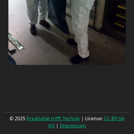
© 2025
Kreativität trifft Technik
| License:
CC-BY-SA
4.0
|
Impressum